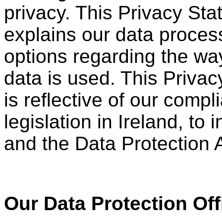
privacy. This Privacy St
explains our data proces
options regarding the wa
data is used. This Priva
is reflective of our comp
legislation in Ireland, t
and the Data Protection 
Our Data Protection Off