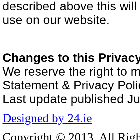
described above this will
use on our website.
Changes to this Privacy
We reserve the right to 
Statement & Privacy Poli
Last update published Ju
Designed by 24.ie
Copyright © 2013. All Righ