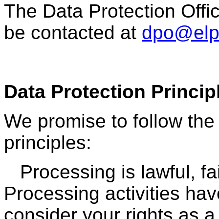
The Data Protection Offi
be contacted at
dpo@elph
Data Protection Princip
We promise to follow the 
principles:
Processing is lawful,
fa
Processing activities ha
consider your rights as a