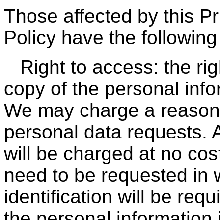
Those affected by this P
Policy have the following 
Right to access: the ri
copy of the personal info
We may charge a reasona
personal data requests. 
will be charged at no cos
need to be requested in w
identification will be req
the personal information 