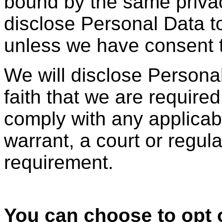
bound by the same privac
disclose Personal Data to
unless we have consent t
We will disclose Personal 
faith that we are required 
comply with any applica
warrant, a court or regula
requirement.
You can choose to opt o