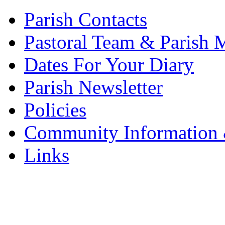
Parish Contacts
Pastoral Team & Parish 
Dates For Your Diary
Parish Newsletter
Policies
Community Information 
Links