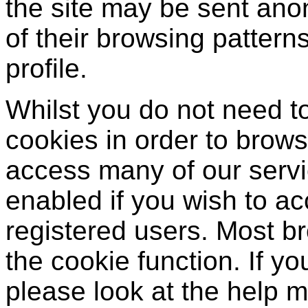
the site may be sent ano
of their browsing patter
profile.
Whilst you do not need t
cookies in order to brows
access many of our serv
enabled if you wish to a
registered users. Most br
the cookie function. If y
please look at the help 