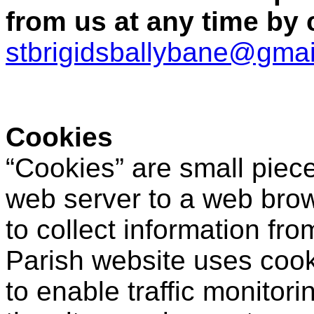
from us at any time by 
stbrigidsballybane@gma
Cookies
“Cookies” are small piece
web server to a web brow
to collect information fro
Parish website uses cook
to enable traffic monitori