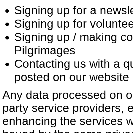
Signing up for a newsle
Signing up for volunteer
Signing up / making co
Pilgrimages
Contacting us with a qu
posted on our website
Any data processed on ou
party service providers, e
enhancing the services w