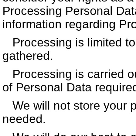
Processing Personal Data
information regarding Pr
Processing is limited t
gathered.
Processing is carried 
of Personal Data require
We will not store your 
needed.