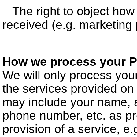
The right to object ho
received (e.g. marketing
How we process your P
We will only process your
the services provided on 
may include your name, 
phone number, etc. as pr
provision of a service, e.g