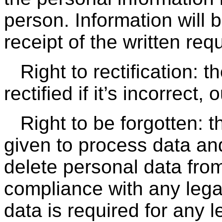
person. Information will 
receipt of the written req
Right to rectification: 
rectified if it’s incorrect,
Right to be forgotten: 
given to process data and
delete personal data fro
compliance with any legal
data is required for any l