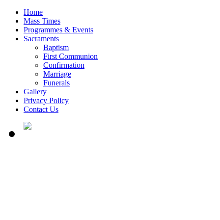
Home
Mass Times
Programmes & Events
Sacraments
Baptism
First Communion
Confirmation
Marriage
Funerals
Gallery
Privacy Policy
Contact Us