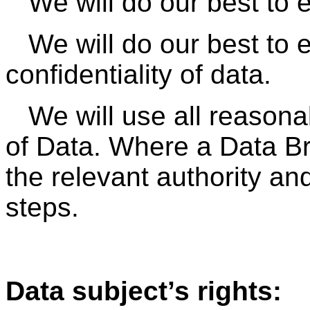
We will do our best to 
We will do our best to 
confidentiality of data.
We will use all reason
of Data. Where a Data Br
the relevant authority and
steps.
Data subject’s rights: