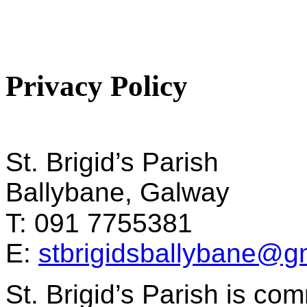
Privacy Policy
St. Brigid’s Parish
Ballybane, Galway
T: 091 7755381
E:
stbrigidsballybane@g
St. Brigid’s Parish is com