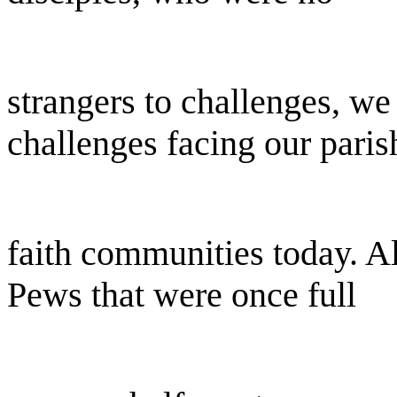
strangers to challenges, w
challenges facing our paris
faith communities today. Al
Pews that were once full