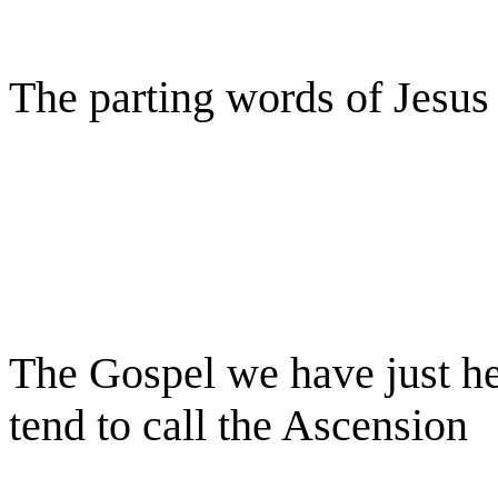
The parting words of Jesus
The Gospel we have just he
tend to call the Ascension