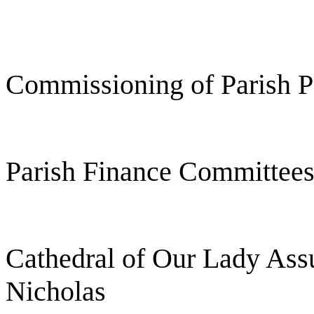
Commissioning of Parish P
Parish Finance Committee
Cathedral of Our Lady Ass
Nicholas