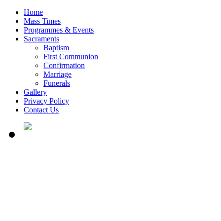
Home
Mass Times
Programmes & Events
Sacraments
Baptism
First Communion
Confirmation
Marriage
Funerals
Gallery
Privacy Policy
Contact Us