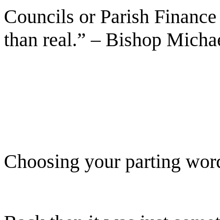
Councils or Parish Finance
than real.” – Bishop Micha
Choosing your parting wor