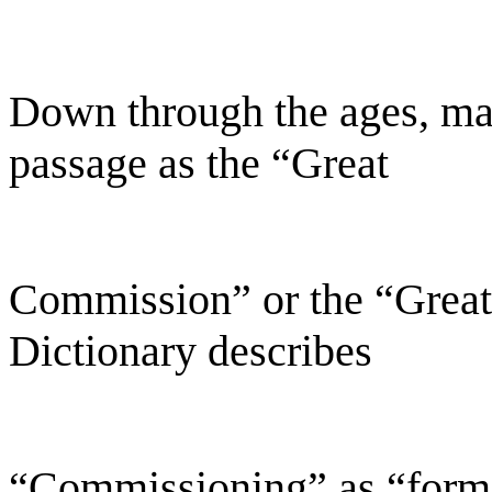
Down through the ages, ma
passage as the “Great
Commission” or the “Grea
Dictionary describes
“Commissioning” as “forma