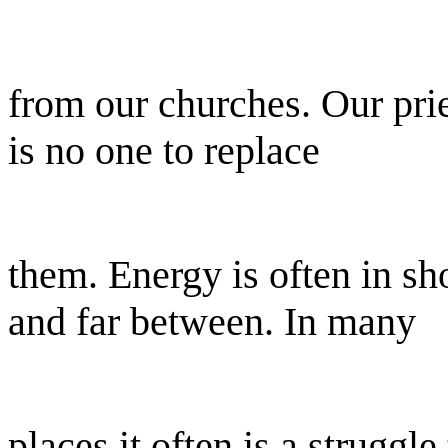
from our churches. Our prie
is no one to replace
them. Energy is often in sh
and far between. In many
places it often is a struggle