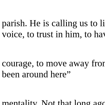
parish. He is calling us to l
voice, to trust in him, to ha
courage, to move away fro
been around here”
mentality. Not that long a