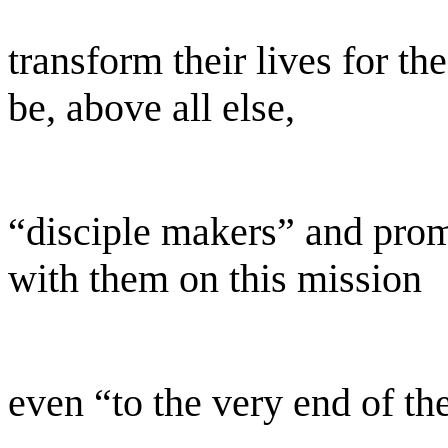
transform their lives for t
be, above all else,
“disciple makers” and prom
with them on this mission
even “to the very end of th