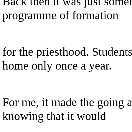
Back then it was just somet
programme of formation
for the priesthood. Studen
home only once a year.
For me, it made the going 
knowing that it would