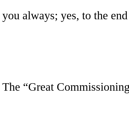
you always; yes, to the end
The “Great Commissionin