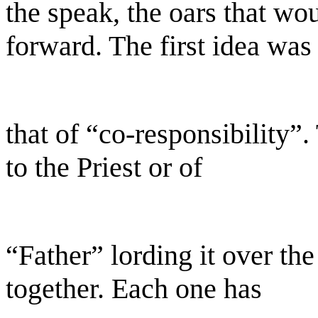
the speak, the oars that wo
forward. The first idea was
that of “co-responsibility”.
to the Priest or of
“Father” lording it over th
together. Each one has