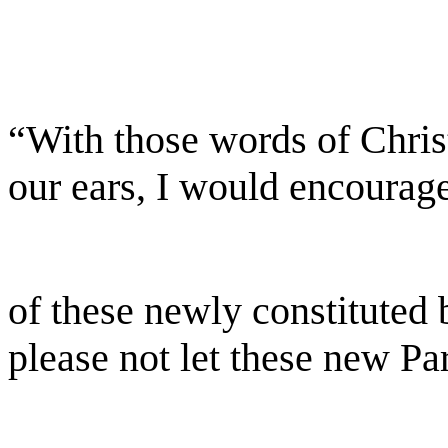
“With those words of Chris
our ears, I would encourag
of these newly constituted b
please not let these new Pa