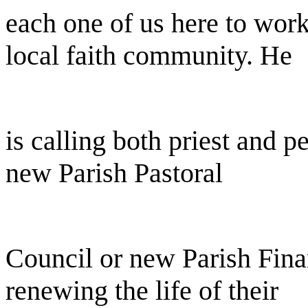
each one of us here to work
local faith community. He
is calling both priest and p
new Parish Pastoral
Council or new Parish Fina
renewing the life of their