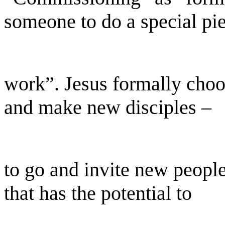
someone to do a special pi
work”. Jesus formally choos
and make new disciples –
to go and invite new people
that has the potential to