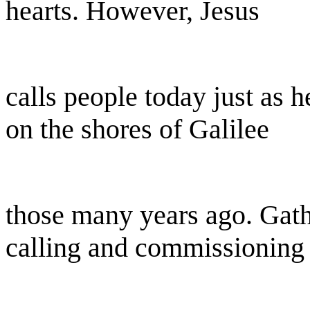
hearts. However, Jesus
calls people today just as h
on the shores of Galilee
those many years ago. Gathe
calling and commissioning