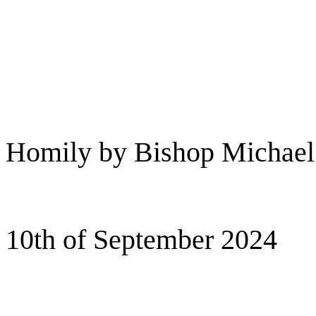
Homily by Bishop Michael
10th of September 2024