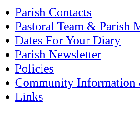
Parish Contacts
Pastoral Team & Parish 
Dates For Your Diary
Parish Newsletter
Policies
Community Information 
Links