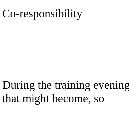
Co-responsibility
During the training evenin
that might become, so