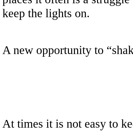
keep the lights on.
A new opportunity to “shak
At times it is not easy to k