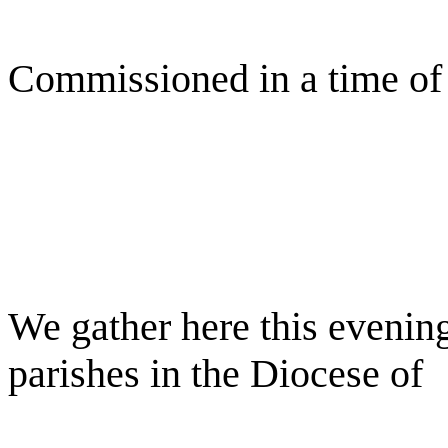
Commissioned in a time of
We gather here this evening
parishes in the Diocese of