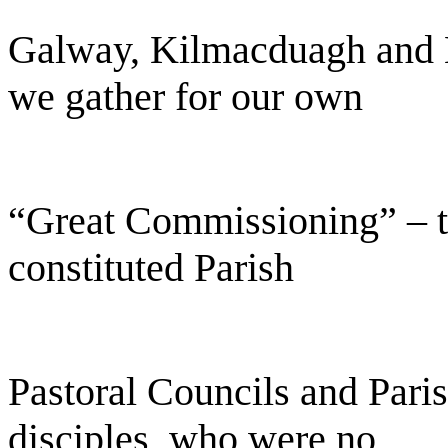
Galway, Kilmacduagh and Ki
we gather for our own
“Great Commissioning” – t
constituted Parish
Pastoral Councils and Pari
disciples, who were no