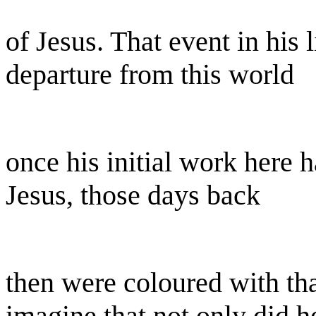
of Jesus. That event in his 
departure from this world
once his initial work here h
Jesus, those days back
then were coloured with tha
imagine that not only did h