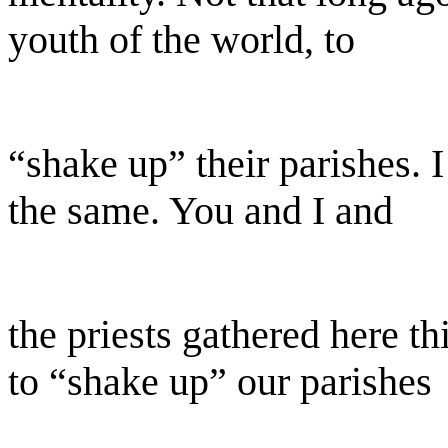
youth of the world, to
“shake up” their parishes. I
the same. You and I and
the priests gathered here th
to “shake up” our parishes