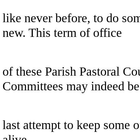
like never before, to do s
new. This term of office
of these Parish Pastoral Co
Committees may indeed be
last attempt to keep some o
alive.