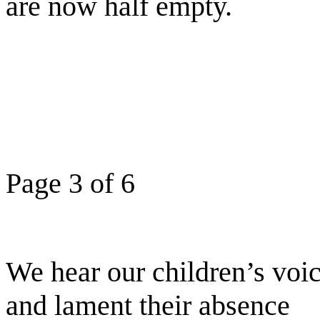
are now half empty.
Page 3 of 6
We hear our children’s voic
and lament their absence