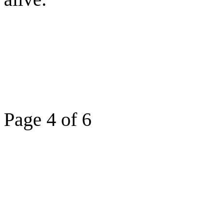
Page 4 of 6