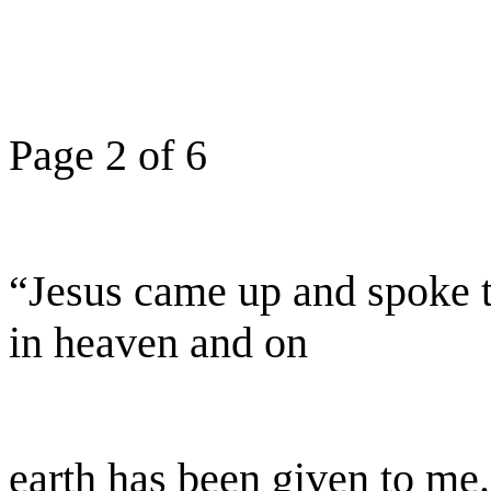
Page 2 of 6
“Jesus came up and spoke to
in heaven and on
earth has been given to me.