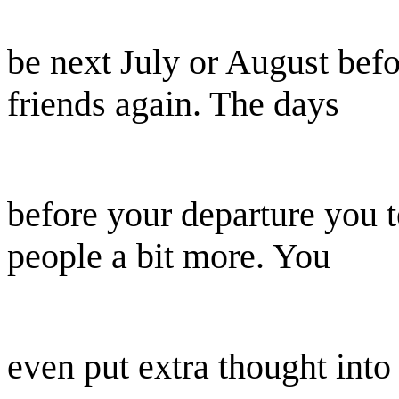
be next July or August bef
friends again. The days
before your departure you 
people a bit more. You
even put extra thought into