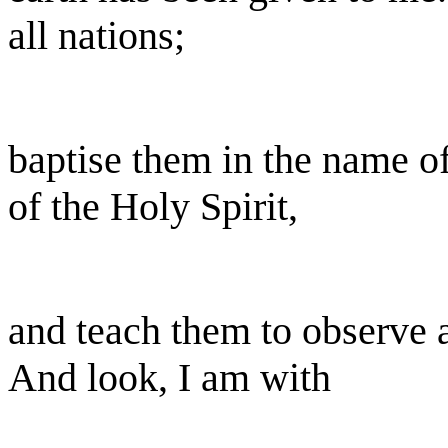
all nations;
baptise them in the name of
of the Holy Spirit,
and teach them to observe 
And look, I am with