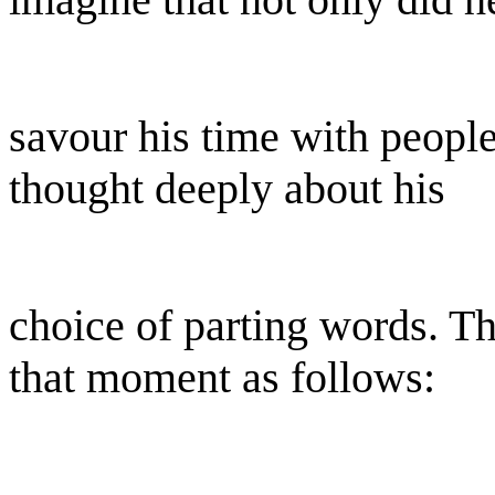
savour his time with people
thought deeply about his
choice of parting words. T
that moment as follows: